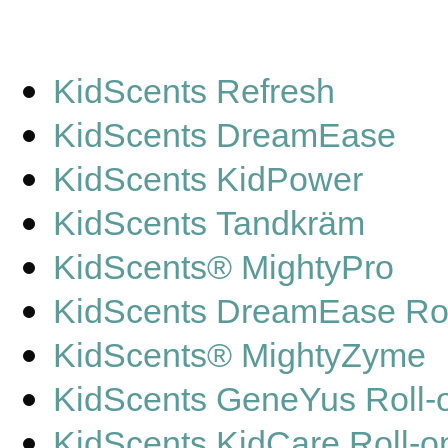
KidScents Refresh
KidScents DreamEase
KidScents KidPower
KidScents Tandkräm
KidScents® MightyPro
KidScents DreamEase Rol
KidScents® MightyZyme
KidScents GeneYus Roll-
KidScents KidCare Roll-o