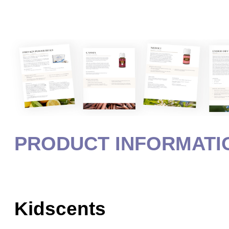
PRODUCT INFORMATI
Kidscents