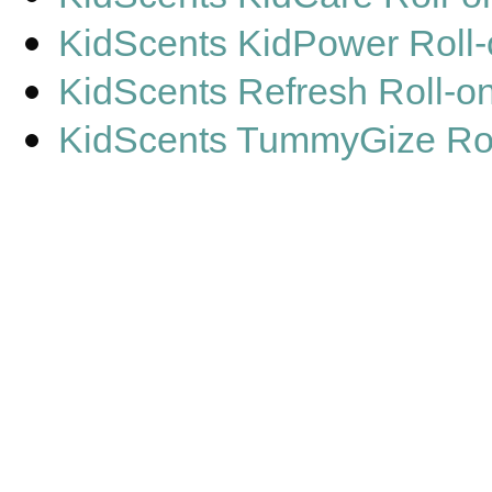
KidScents KidPower Roll
KidScents Refresh Roll-o
KidScents TummyGize Rol