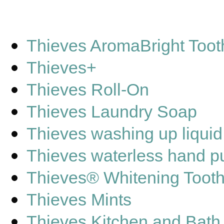
Thieves AromaBright Toot
Thieves+
Thieves Roll-On
Thieves Laundry Soap
Thieves washing up liquid
Thieves waterless hand pu
Thieves® Whitening Toot
Thieves Mints
Thieves Kitchen and Bath