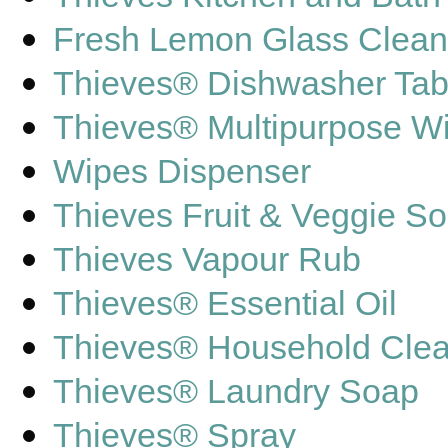
Fresh Lemon Glass Clean
Thieves® Dishwasher Tab
Thieves® Multipurpose W
Wipes Dispenser
Thieves Fruit & Veggie S
Thieves Vapour Rub
Thieves® Essential Oil
Thieves® Household Cle
Thieves® Laundry Soap
Thieves® Spray