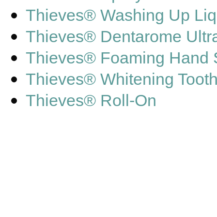
Thieves® Washing Up Liq
Thieves® Dentarome Ultr
Thieves® Foaming Hand
Thieves® Whitening Toot
Thieves® Roll-On