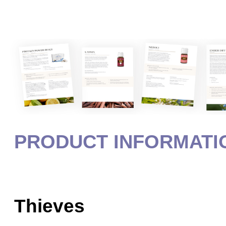
PRODUCT INFORMATI
Thieves